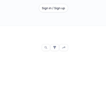
Sign in / Sign up