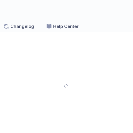
Changelog
Help Center