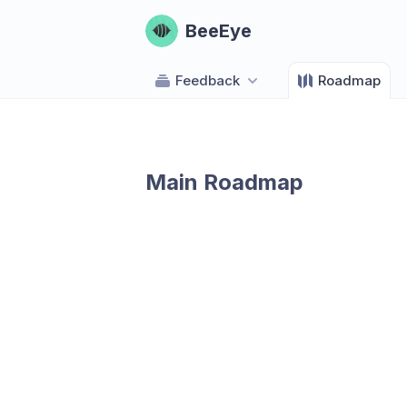
BeeEye
Feedback
Roadmap
Main Roadmap